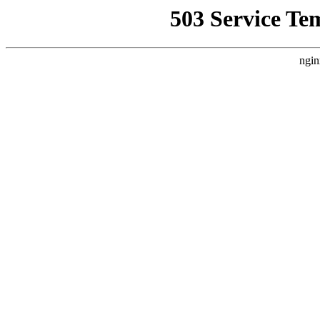
503 Service Te
ngin