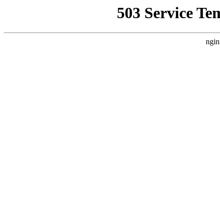
503 Service Te
ngin