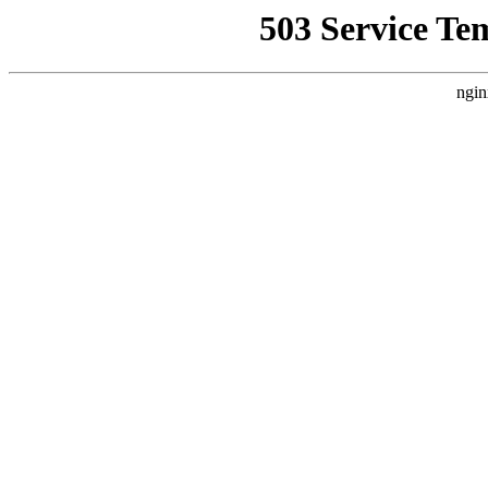
503 Service Te
ngin