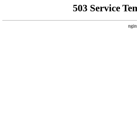
503 Service Te
ngin