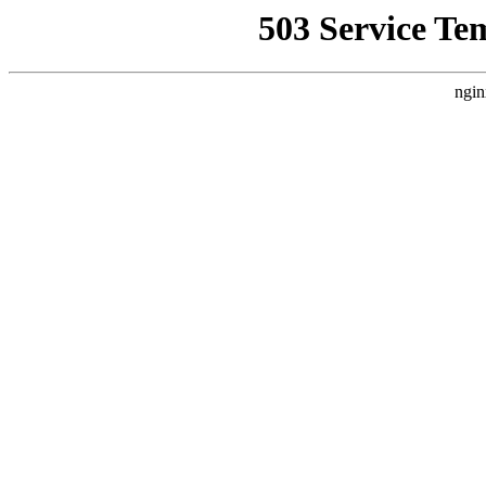
503 Service Te
ngin