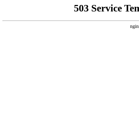
503 Service Te
ngin