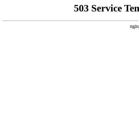
503 Service Te
ngin