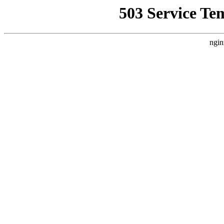
503 Service Te
ngin