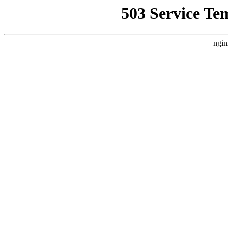
503 Service Te
ngin