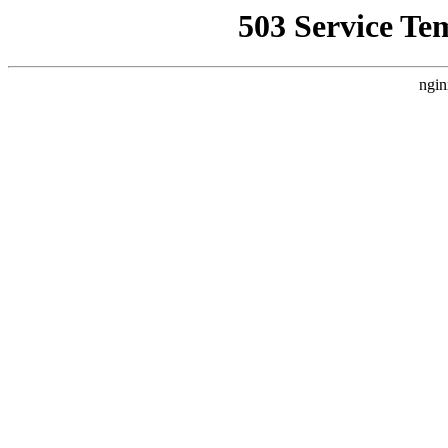
503 Service Te
ngin