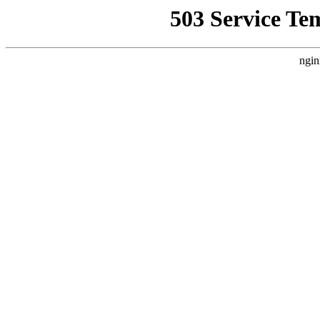
503 Service Te
ngin