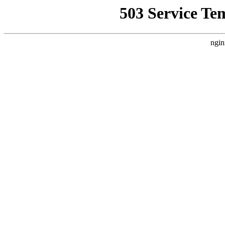
503 Service Te
ngin