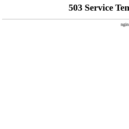
503 Service Te
ngin