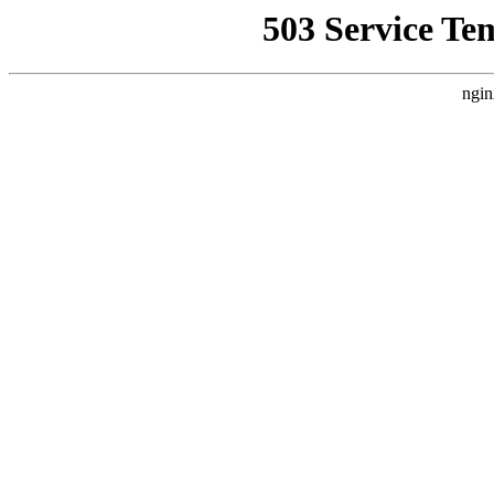
503 Service Te
ngin