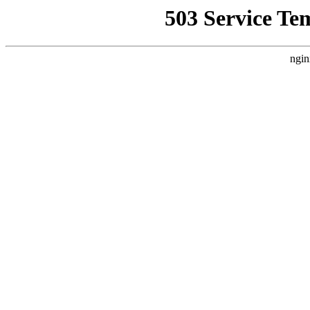
503 Service Te
ngin